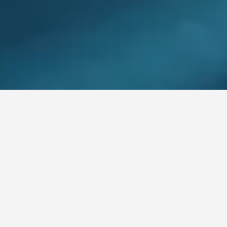
AREAS OF EXPERTISE
Comprehensive Cloud & DevOps Solutions
DevOpsfer
offers a wide range of cloud services and DevOps
solutions designed to address the specific challenges faced by
Canadian enterprises. Our expert team collaborates with you
to design and implement strategies that enhance agility,
optimize costs, and strengthen security.