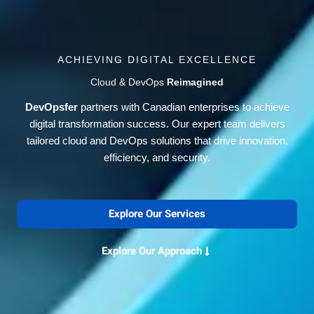
ACHIEVING DIGITAL EXCELLENCE
Cloud & DevOps
Reimagined
DevOpsfer
partners with Canadian enterprises to achieve
digital transformation success. Our expert team delivers
tailored cloud and DevOps solutions that drive innovation,
efficiency, and security.
Explore Our Services
Explore Our Approach