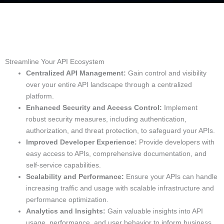
Streamline Your API Ecosystem
Centralized API Management:
Gain control and visibility
over your entire API landscape through a centralized
platform.
Enhanced Security and Access Control:
Implement
robust security measures, including authentication,
authorization, and threat protection, to safeguard your APIs.
Improved Developer Experience:
Provide developers with
easy access to APIs, comprehensive documentation, and
self-service capabilities.
Scalability and Performance:
Ensure your APIs can handle
increasing traffic and usage with scalable infrastructure and
performance optimization.
Analytics and Insights:
Gain valuable insights into API
usage, performance, and user behavior to inform business