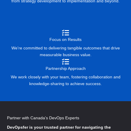
from strategy development to implementation and beyond.
Focus on Results
We're committed to delivering tangible outcomes that drive
measurable business value.
Partnership Approach
We work closely with your team, fostering collaboration and
knowledge-sharing to achieve success.
Partner with Canada's DevOps Experts
DevOpsfer
is your trusted partner for navigating the