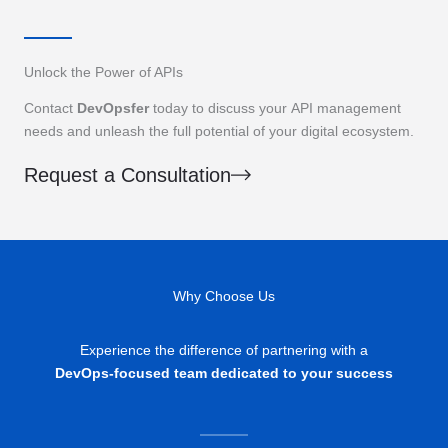
Unlock the Power of APIs
Contact
DevOpsfer
today to discuss your API management
needs and unleash the full potential of your digital ecosystem.
Request a Consultation
Why Choose Us
Experience the difference of partnering with a
DevOps-focused team dedicated to your success