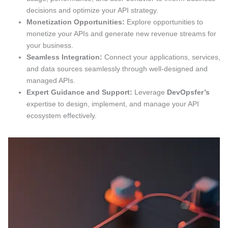
decisions and optimize your API strategy.
Monetization Opportunities:
Explore opportunities to
monetize your APIs and generate new revenue streams for
your business.
Seamless Integration:
Connect your applications, services,
and data sources seamlessly through well-designed and
managed APIs.
Expert Guidance and Support:
Leverage
DevOpsfer’s
expertise to design, implement, and manage your API
ecosystem effectively.