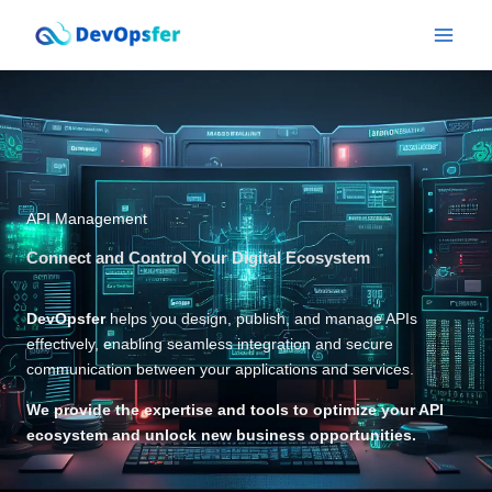
Skip
to
content
API Management
Connect and Control Your Digital Ecosystem
DevOpsfer
helps you design, publish, and manage APIs
effectively, enabling seamless integration and secure
communication between your applications and services.
We provide the expertise and tools to optimize your API
ecosystem and unlock new business opportunities.