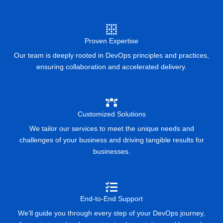
Proven Expertise
Our team is deeply rooted in DevOps principles and practices,
ensuring collaboration and accelerated delivery.
Customized Solutions
We tailor our services to meet the unique needs and
challenges of your business and driving tangible results for
businesses.
End-to-End Support
We'll guide you through every step of your DevOps journey,