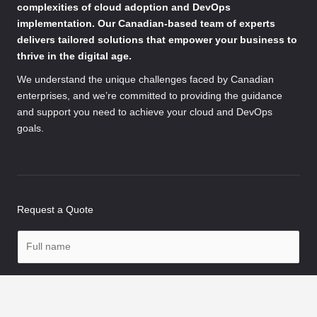
complexities of cloud adoption and DevOps
implementation. Our Canadian-based team of experts
delivers tailored solutions that empower your business to
thrive in the digital age.
We understand the unique challenges faced by Canadian
enterprises, and we’re committed to providing the guidance
and support you need to achieve your cloud and DevOps
goals.
Request a Quote
N
a
m
P
e
h
*
o